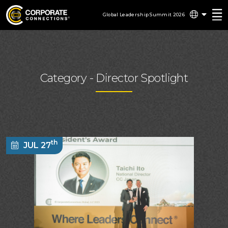
Global Leadership Summit 2026
Category -
Director Spotlight
th
JUL 27