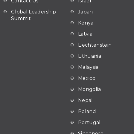
Contact Us
Israel
Global Leadership
Japan
Summit
Kenya
Latvia
Liechtenstein
Lithuania
Malaysia
Mexico
Mongolia
Nepal
Poland
Portugal
Singapore