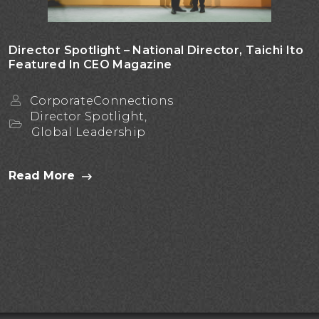
Director Spotlight – National Director, Taichi Ito
Featured In CEO Magazine
CorporateConnections
Director Spotlight,
Global Leadership
Read More