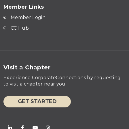
Member Links
Member Login
CC Hub
Visit a Chapter
Experience CorporateConnections by requesting
to visit a chapter near you
GET STARTED