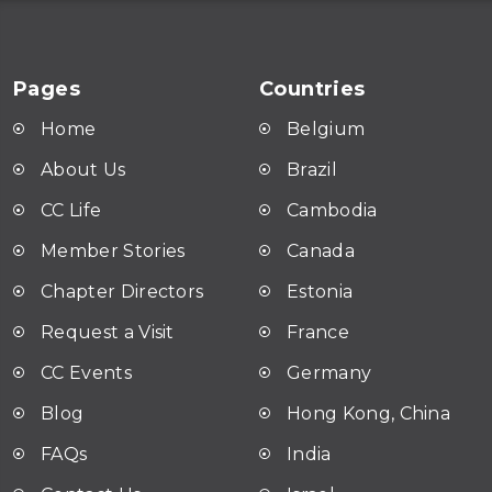
Pages
Countries
Home
Belgium
About Us
Brazil
CC Life
Cambodia
Member Stories
Canada
Chapter Directors
Estonia
Request a Visit
France
CC Events
Germany
Blog
Hong Kong, China
FAQ
s
India