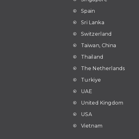
Spain
Sri Lanka
Switzerland
Taiwan, China
Thailand
The Netherlands
Turkiye
UAE
United Kingdom
USA
Vietnam