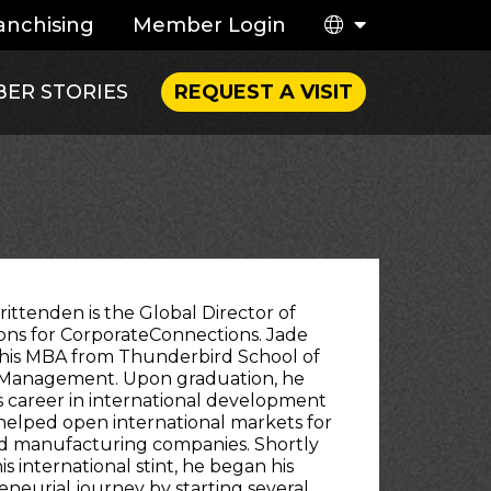
anchising
Member Login
ER STORIES
REQUEST A VISIT
rittenden is the Global Director of
ons for CorporateConnections. Jade
 his MBA from Thunderbird School of
 Management. Upon graduation, he
s career in international development
elped open international markets for
ed manufacturing companies. Shortly
his international stint, he began his
neurial journey by starting several