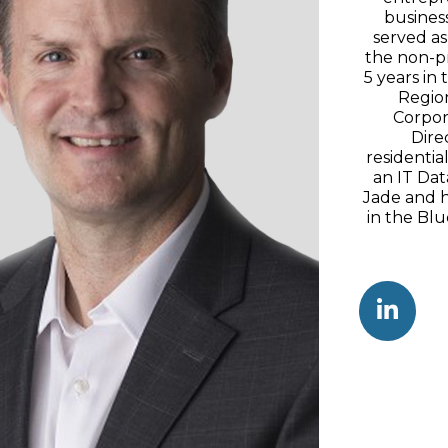
busines
served as
the non-pr
5 years in
Region
Corpor
Dire
residenti
an IT Dat
Jade and h
in the Blu