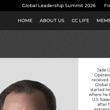
Global Leadership Summit 2026
Fr
HOME
ABOUT US
CC LIFE
MEMB
Jade C
Operati
received
Global
started hi
where he h
U.S. bas
after 
entrepre