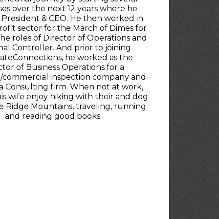
ses over the next 12 years where he
 President & CEO. He then worked in
ofit sector for the March of Dimes for
 the roles of Director of Operations and
al Controller. And prior to joining
ateConnections, he worked as the
ctor of Business Operations for a
al/commercial inspection company and
a Consulting firm. When not at work,
is wife enjoy hiking with their and dog
e Ridge Mountains, traveling, running
and reading good books.