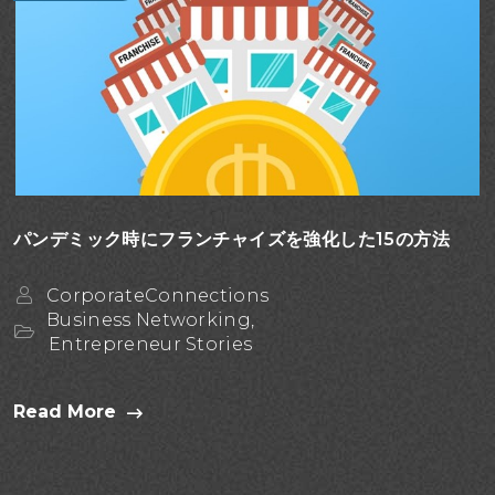
パンデミック時にフランチャイズを強化した15の方法
CorporateConnections
Business Networking,
Entrepreneur Stories
Read More