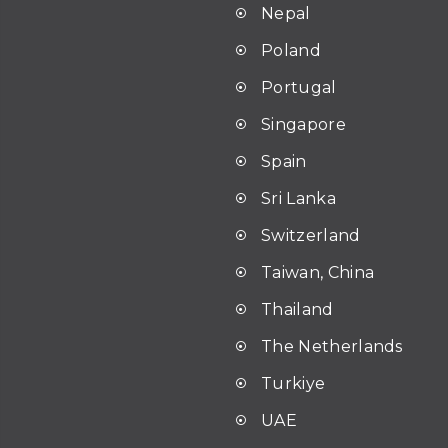
Nepal
Poland
Portugal
Singapore
Spain
Sri Lanka
Switzerland
Taiwan, China
Thailand
The Netherlands
Turkiye
UAE