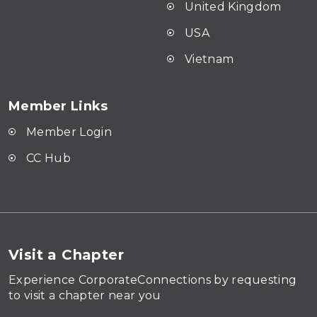
United Kingdom
USA
Vietnam
Member Links
Member Login
CC Hub
Visit a Chapter
Experience CorporateConnections by requesting
to visit a chapter near you