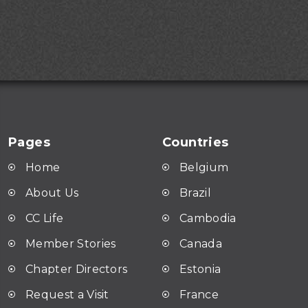
Pages
Countries
Home
Belgium
About Us
Brazil
CC Life
Cambodia
Member Stories
Canada
Chapter Directors
Estonia
Request a Visit
France