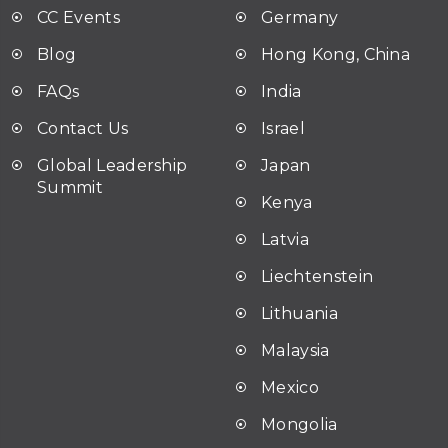
CC Events
Germany
Blog
Hong Kong, China
FAQ
s
India
Contact Us
Israel
Global Leadership
Japan
Summit
Kenya
Latvia
Liechtenstein
Lithuania
Malaysia
Mexico
Mongolia