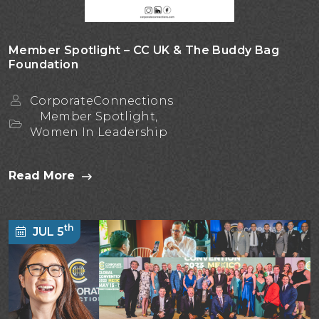
Member Spotlight – CC UK & The Buddy Bag
Foundation
CorporateConnections
Member Spotlight,
Women In Leadership
Read More
th
JUL 5