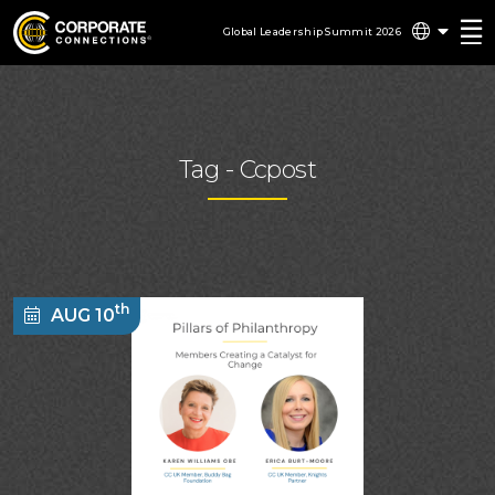
Global Leadership Summit 2026
Tag -
Ccpost
th
AUG 10