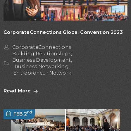
CorporateConnections Global Convention 2023
CorporateConnections
Building Relationships,
Business Development,
Business Networking,
Entrepreneur Network
Read More
nd
FEB 2