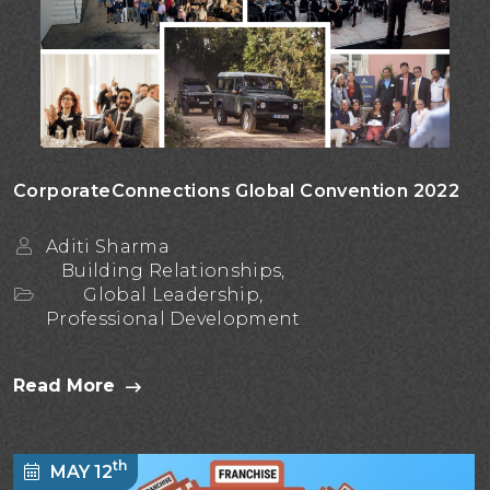
CorporateConnections Global Convention 2022
Aditi Sharma
Building Relationships,
Global Leadership,
Professional Development
Read More
th
MAY 12