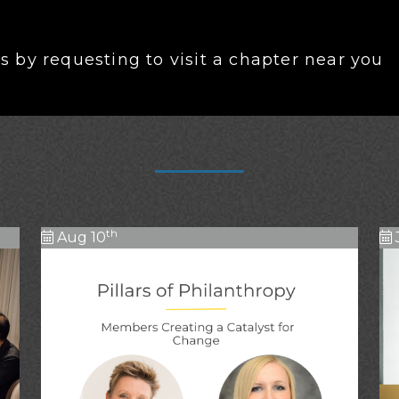
 by requesting to visit a chapter near you
th
Aug 10