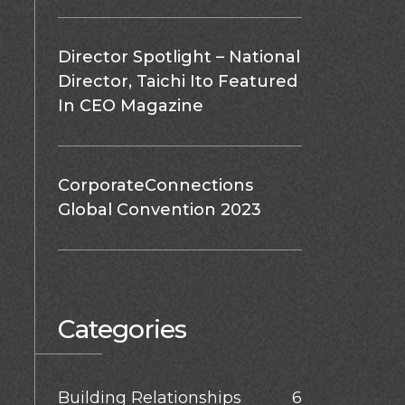
Director Spotlight – National
Director, Taichi Ito Featured
In CEO Magazine
CorporateConnections
Global Convention 2023
Categories
Building Relationships
6