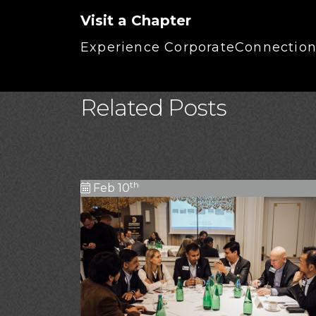
Visit a Chapter
Experience CorporateConnections
Related Posts
th
Feb 10