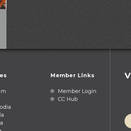
V
ies
Member Links
um
Member Login
CC Hub
odia
da
ia
e