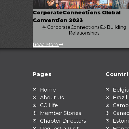
CorporateConnections Global
Convention 2023
CorporateConnections
Building
Relationships
Read More
Pages
Countr
Home
Belgi
About Us
Brazil
CC Life
Camb
Member Stories
Cana
Chapter Directors
Eston
Request a Visit
Franc