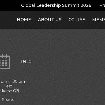
Global Leadership Summit 2026
Fr
HOME
ABOUT US
CC LIFE
MEMB
Hello
0 pm
-
1:00 pm
Test
tkarsh GB
Share: