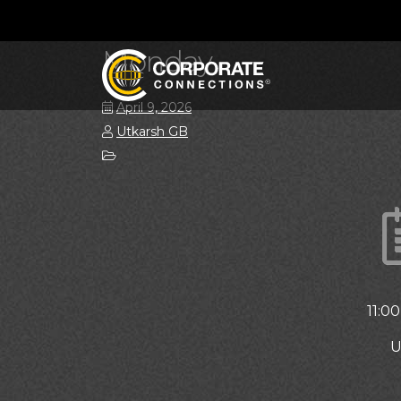
Monday
April 9, 2026
Utkarsh GB
11:0
U