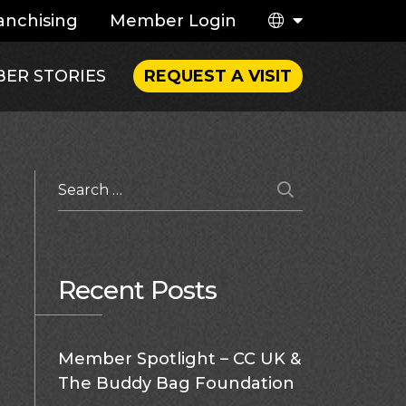
anchising
Member Login
ER STORIES
REQUEST A VISIT
Recent Posts
Member Spotlight – CC UK &
The Buddy Bag Foundation