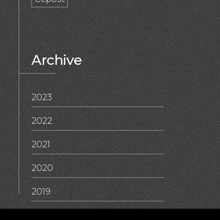
Archive
2023
2022
2021
2020
2019