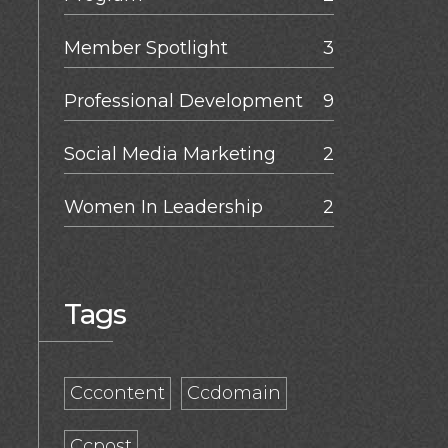
Member Spotlight
3
Professional Development
9
Social Media Marketing
2
Women In Leadership
2
Tags
Cccontent
Ccdomain
Ccpost