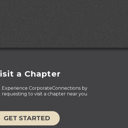
isit a Chapter
Experience CorporateConnections by
requesting to visit a chapter near you
GET STARTED