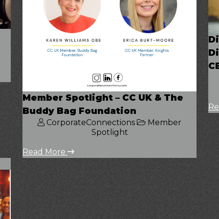
Di
Di
C
Member Spotlight – CC UK & The
Re
Buddy Bag Foundation
CorporateConnections
Member
Spotlight
Read More