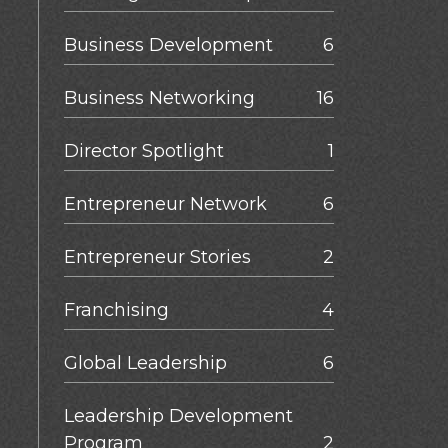
Business Development
6
Business Networking
16
Director Spotlight
1
Entrepreneur Network
6
Entrepreneur Stories
2
Franchising
4
Global Leadership
6
Leadership Development
Program
2