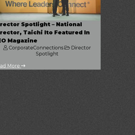
rector Spotlight – National
rector, Taichi Ito Featured In
EO Magazine
CorporateConnections
Director
Spotlight
ad More