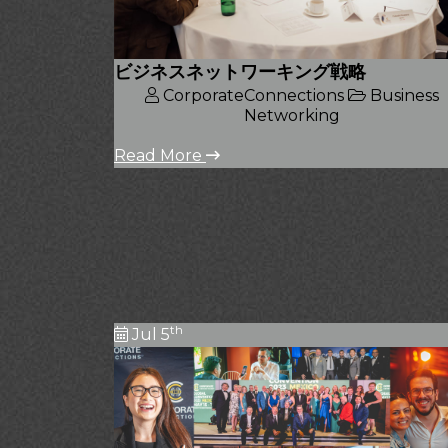
ビジネスネットワーキング戦略
CorporateConnections
Business
Networking
Read More
th
Jul 5