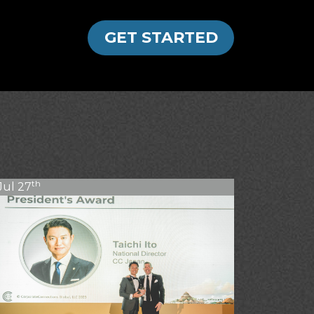
GET STARTED
th
Jul 27